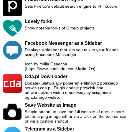
Sets Firefox's default search engine to Phind.com
Lovely forks
Show notable forks of Github projects.
Facebook Messenger as a Sidebar
Displays a sidebar that lets you talk to your friends
using Facebook Messenger.
Icon by Yuliia Osadcha
(https://www.iconfinder.com/Juliia_Os)
Cda.pl Downloader
Dodatek ułatwiający pobieranie filmów z polskiego
serwisu cda.pl. Plugin dodaje przycisk pod
odtwarzaczem wideo umożliwiający ściągnięcie
oglądanego wideo.
Save Website as Image
Simple addon, to save the full website of one or more
tab as a png image either via a click on the toolbar icon
or via a custom shotcut
Telegram as a Sidebar