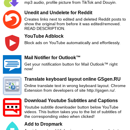
mp3 audio, profile picture from TikTok and Douyin.
Unedit and Undelete for Reddit
Creates links next to edited and deleted Reddit posts to
show the original from before it was edited/removed.
READ DESCRIPTION.
YouTube Adblock
Block ads on YouTube automatically and effortlessly.
Mail Notifier for Outlook™
Get your notification button for Mail Outlook™ right
now!
Translate keyboard layout online GSgen.RU
Online translate text in wrong keyboard layout. Chrome
Extension from developers of site http://gsgen.ru/.
Download Youtube Subtitles and Captions
Youtube subtitle downloader button below YouTube
videos. This button takes you to the list of subtitles of
the corresponding video when clicked!
Add to Dropmark