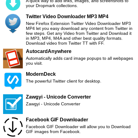
A quick way to add links, images, and screenshots to
your Dropmark collections.
Twitter Video Downloader MP3 MP4
New Firefox Extension Twitter Video Downloader MP3
MP4 let you easy download any content from Twitter in
few steps. Get any Video from Twitter and Download it
in MP3, MP4, M4A and other best quality formats.
Download video from Twitter TT with FF.
AutocardAnywhere
Automatically adds card image popups to all webpages
you visit.
ModernDeck
The powerful Twitter client for desktop.
Zawgyi - Unicode Converter
Zawgyi - Unicode Converter
Facebook GIF Downloader
Facebook GIF Downloader will allow you to Download
GIF images from Facebook.