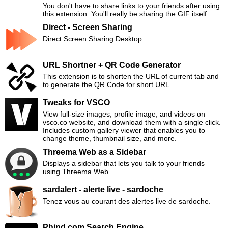
You don't have to share links to your friends after using
this extension. You'll really be sharing the GIF itself.
Direct - Screen Sharing
Direct Screen Sharing Desktop
URL Shortner + QR Code Generator
This extension is to shorten the URL of current tab and
to generate the QR Code for short URL
Tweaks for VSCO
View full-size images, profile image, and videos on
vsco.co website, and download them with a single click.
Includes custom gallery viewer that enables you to
change theme, thumbnail size, and more.
Threema Web as a Sidebar
Displays a sidebar that lets you talk to your friends
using Threema Web.
sardalert - alerte live - sardoche
Tenez vous au courant des alertes live de sardoche.
Phind.com Search Engine