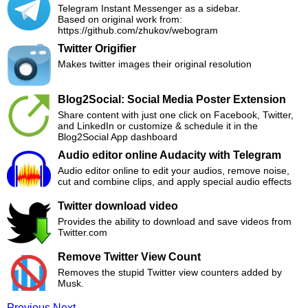
Telegram Instant Messenger as a sidebar.
Based on original work from:
https://github.com/zhukov/webogram
Twitter Origifier
Makes twitter images their original resolution
Blog2Social: Social Media Poster Extension
Share content with just one click on Facebook, Twitter,
and LinkedIn or customize & schedule it in the
Blog2Social App dashboard
Audio editor online Audacity with Telegram
Audio editor online to edit your audios, remove noise,
cut and combine clips, and apply special audio effects
Twitter download video
Provides the ability to download and save videos from
Twitter.com
Remove Twitter View Count
Removes the stupid Twitter view counters added by
Musk.
Previous
Next