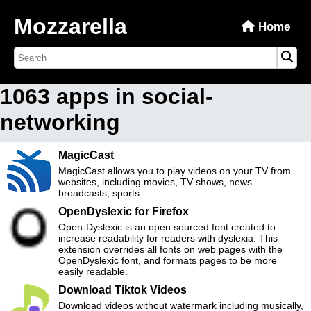
Mozzarella
Home
1063 apps in social-
networking
MagicCast
MagicCast allows you to play videos on your TV from
websites, including movies, TV shows, news
broadcasts, sports
OpenDyslexic for Firefox
Open-Dyslexic is an open sourced font created to
increase readability for readers with dyslexia. This
extension overrides all fonts on web pages with the
OpenDyslexic font, and formats pages to be more
easily readable.
Download Tiktok Videos
Download videos without watermark including musically,