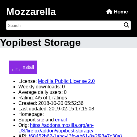
Mozzarella
Home
Yopibest Storage
Install
License:
Mozilla Public License 2.0
Weekly downloads: 0
Average daily users: 0
Rating: 4/5 of 1 ratings
Created: 2018-10-20 05:52:36
Last updated: 2019-02-15 17:15:08
Homepage:
Support
site
and
email
Orig:
https://addons.mozilla.org/en-
US/firefox/addon/yopibest-storage/
API:
{68452b62-1abc-43fc-ab61-8a2f93e7c30a}