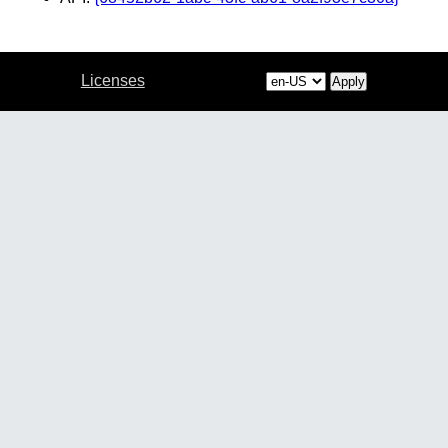
Licenses
Apply