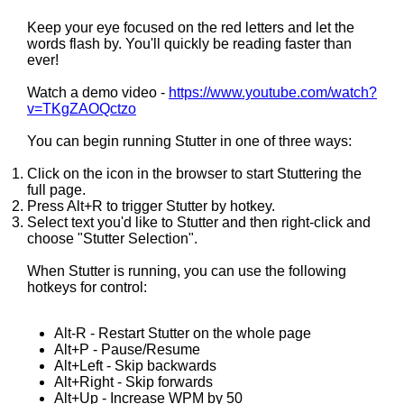
Keep your eye focused on the red letters and let the
words flash by. You'll quickly be reading faster than
ever!
Watch a demo video -
https://www.youtube.com/watch?
v=TKgZAOQctzo
You can begin running Stutter in one of three ways:
Click on the icon in the browser to start Stuttering the
full page.
Press Alt+R to trigger Stutter by hotkey.
Select text you'd like to Stutter and then right-click and
choose "Stutter Selection".
When Stutter is running, you can use the following
hotkeys for control:
Alt-R - Restart Stutter on the whole page
Alt+P - Pause/Resume
Alt+Left - Skip backwards
Alt+Right - Skip forwards
Alt+Up - Increase WPM by 50