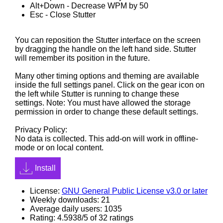
Alt+Down - Decrease WPM by 50
Esc - Close Stutter
You can reposition the Stutter interface on the screen
by dragging the handle on the left hand side. Stutter
will remember its position in the future.
Many other timing options and theming are available
inside the full settings panel. Click on the gear icon on
the left while Stutter is running to change these
settings. Note: You must have allowed the storage
permission in order to change these default settings.
Privacy Policy:
No data is collected. This add-on will work in offline-
mode or on local content.
Install
License:
GNU General Public License v3.0 or later
Weekly downloads: 21
Average daily users: 1035
Rating: 4.5938/5 of 32 ratings