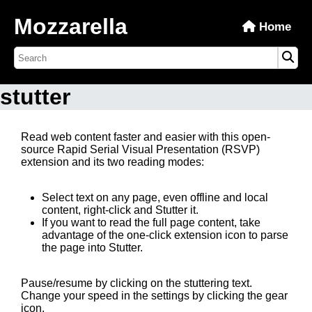
Mozzarella
Home
stutter
Read web content faster and easier with this open-
source Rapid Serial Visual Presentation (RSVP)
extension and its two reading modes:
Select text on any page, even offline and local
content, right-click and Stutter it.
If you want to read the full page content, take
advantage of the one-click extension icon to parse
the page into Stutter.
Pause/resume by clicking on the stuttering text.
Change your speed in the settings by clicking the gear
icon.