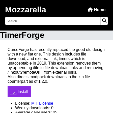
Mozzarella
Home
TimerForge
CurseForge has recently replaced the good old design
with a new flat one. This design includes file
download, and external link, timers which is
unacceptable in 2019. This extension removes them
by appending
/file
to file download links and removing
/linkout?remoteUrl=
from external links.
Also directs modpack downloads to the zip file
counterpart as of 1.2.0.
Install
License:
MIT License
Weekly downloads: 0
Average daily users: 45