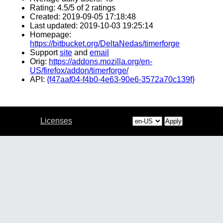
Rating: 4.5/5 of 2 ratings
Created: 2019-09-05 17:18:48
Last updated: 2019-10-03 19:25:14
Homepage:
https://bitbucket.org/DeltaNedas/timerforge
Support
site
and
email
Orig:
https://addons.mozilla.org/en-
US/firefox/addon/timerforge/
API:
{f47aaf04-f4b0-4e63-90e6-3572a70c139f}
Licenses
Apply