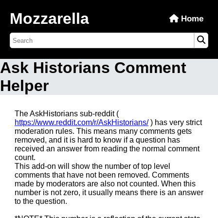
Mozzarella
Home
Ask Historians Comment
Helper
The AskHistorians sub-reddit (
https://www.reddit.com/r/AskHistorians/
) has very strict
moderation rules. This means many comments gets
removed, and it is hard to know if a question has
received an answer from reading the normal comment
count.
This add-on will show the number of top level
comments that have not been removed. Comments
made by moderators are also not counted. When this
number is not zero, it usually means there is an answer
to the question.