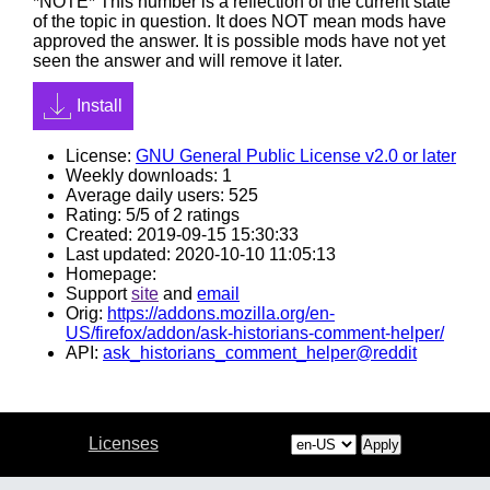
*NOTE* This number is a reflection of the current state
of the topic in question. It does NOT mean mods have
approved the answer. It is possible mods have not yet
seen the answer and will remove it later.
Install
License:
GNU General Public License v2.0 or later
Weekly downloads: 1
Average daily users: 525
Rating: 5/5 of 2 ratings
Created: 2019-09-15 15:30:33
Last updated: 2020-10-10 11:05:13
Homepage:
Support
site
and
email
Orig:
https://addons.mozilla.org/en-
US/firefox/addon/ask-historians-comment-helper/
API:
ask_historians_comment_helper@reddit
Licenses
Apply