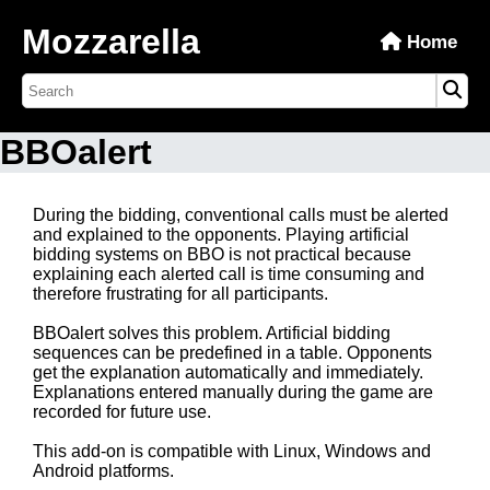
Mozzarella
Home
BBOalert
During the bidding, conventional calls must be alerted
and explained to the opponents. Playing artificial
bidding systems on BBO is not practical because
explaining each alerted call is time consuming and
therefore frustrating for all participants.
BBOalert solves this problem. Artificial bidding
sequences can be predefined in a table. Opponents
get the explanation automatically and immediately.
Explanations entered manually during the game are
recorded for future use.
This add-on is compatible with Linux, Windows and
Android platforms.