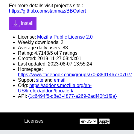
For more details visit project's site :
https://github.com/stanmaz/BBOalert
Install
License:
Mozilla Public License 2.0
Weekly downloads: 2
Average daily users: 83
Rating: 4.7143/5 of 7 ratings
Created: 2019-11-27 08:43:01
Last updated: 2023-08-07 13:55:24
Homepage:
https://www.facebook.com/groups/706384146770707/
Support
site
and
email
Orig:
https://addons.mozilla.org/en-
US/firefox/addon/bboalert/
API:
{1c6494f5-d8e3-4877-a269-2adf40fc1f9a}
Licenses
Apply