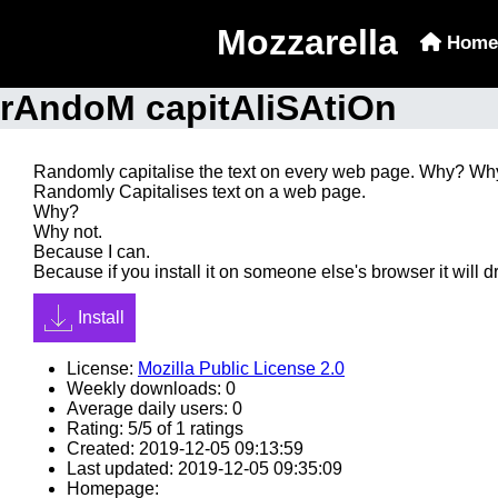
Mozzarella
Home
rAndoM capitAliSAtiOn
Randomly capitalise the text on every web page. Why? Wh
Randomly Capitalises text on a web page.
Why?
Why not.
Because I can.
Because if you install it on someone else's browser it will d
Install
License:
Mozilla Public License 2.0
Weekly downloads: 0
Average daily users: 0
Rating: 5/5 of 1 ratings
Created: 2019-12-05 09:13:59
Last updated: 2019-12-05 09:35:09
Homepage: