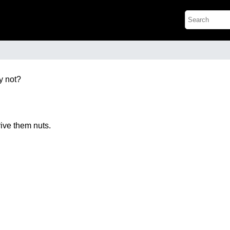
y not?
rive them nuts.