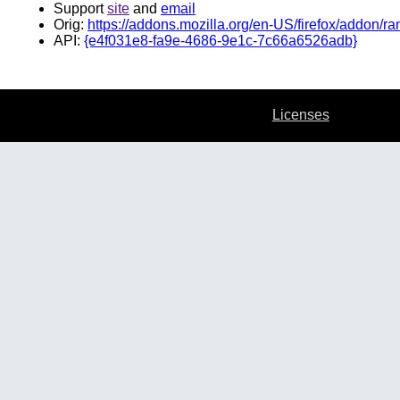
Support
site
and
email
Orig:
https://addons.mozilla.org/en-US/firefox/addon/ra
API:
{e4f031e8-fa9e-4686-9e1c-7c66a6526adb}
Licenses