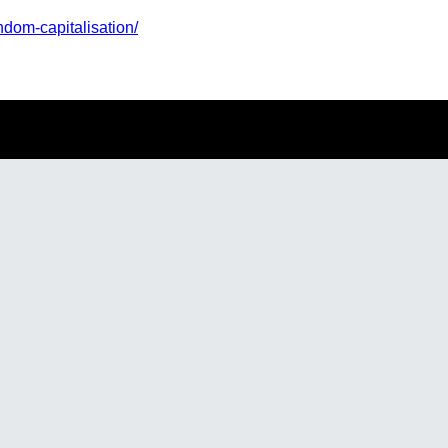
ndom-capitalisation/