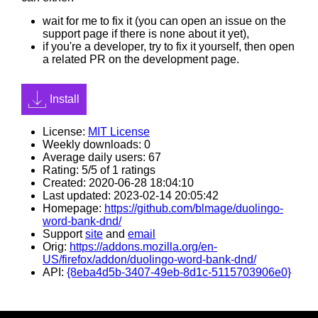
wait for me to fix it (you can open an issue on the
support page if there is none about it yet),
if you're a developer, try to fix it yourself, then open
a related PR on the development page.
Install
License:
MIT License
Weekly downloads: 0
Average daily users: 67
Rating: 5/5 of 1 ratings
Created: 2020-06-28 18:04:10
Last updated: 2023-02-14 20:05:42
Homepage:
https://github.com/blmage/duolingo-
word-bank-dnd/
Support
site
and
email
Orig:
https://addons.mozilla.org/en-
US/firefox/addon/duolingo-word-bank-dnd/
API:
{8eba4d5b-3407-49eb-8d1c-5115703906e0}