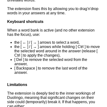
unrelated words.
The extension fixes this by allowing you to drag'n'drop
words in your answers at any time.
Keyboard shortcuts
When a word bank is active (and no other extension
has the focus), use:
the [ ← ] / [ → ] arrows to select a word,
the [ ← ] / [ → ] arrows while holding [ Ctrl ] to move
the selected word around in the answer (release [
Ctrl ] to apply the changes),
[ Del ] to remove the selected word from the
answer,
[ Backspace ] to remove the last word of the
answer.
Limitations
The extension is deeply tied to the inner workings of
Duolingo, meaning that significant changes on their
side could (temporarily) break it. If that happens, you
can either: