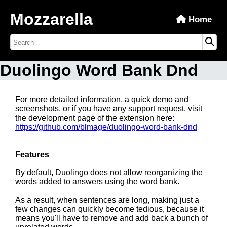
Mozzarella
Home
Duolingo Word Bank Dnd
For more detailed information, a quick demo and
screenshots, or if you have any support request, visit
the development page of the extension here:
https://github.com/blmage/duolingo-word-bank-dnd
Features
By default, Duolingo does not allow reorganizing the
words added to answers using the word bank.
As a result, when sentences are long, making just a
few changes can quickly become tedious, because it
means you'll have to remove and add back a bunch of