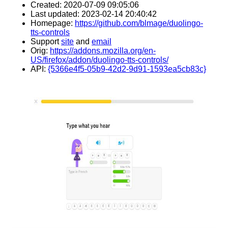
Created: 2020-07-09 09:05:06
Last updated: 2023-02-14 20:40:42
Homepage:
https://github.com/blmage/duolingo-
tts-controls
Support
site
and
email
Orig:
https://addons.mozilla.org/en-
US/firefox/addon/duolingo-tts-controls/
API:
{5366e4f5-05b9-42d2-9d91-1593ea5cb83c}