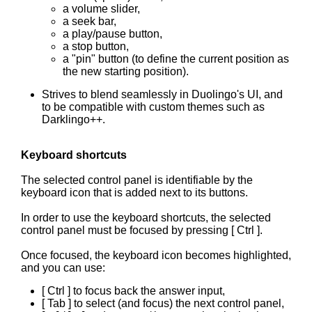
a volume slider,
a seek bar,
a play/pause button,
a stop button,
a "pin" button (to define the current position as
the new starting position).
Strives to blend seamlessly in Duolingo's UI, and
to be compatible with custom themes such as
Darklingo++.
Keyboard shortcuts
The selected control panel is identifiable by the
keyboard icon that is added next to its buttons.
In order to use the keyboard shortcuts, the selected
control panel must be focused by pressing [ Ctrl ].
Once focused, the keyboard icon becomes highlighted,
and you can use:
[ Ctrl ] to focus back the answer input,
[ Tab ] to select (and focus) the next control panel,