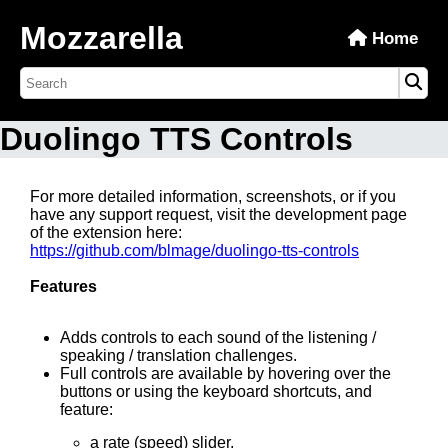
Mozzarella
Home
Duolingo TTS Controls
For more detailed information, screenshots, or if you
have any support request, visit the development page
of the extension here:
https://github.com/blmage/duolingo-tts-controls
Features
Adds controls to each sound of the listening /
speaking / translation challenges.
Full controls are available by hovering over the
buttons or using the keyboard shortcuts, and
feature:
a rate (speed) slider,