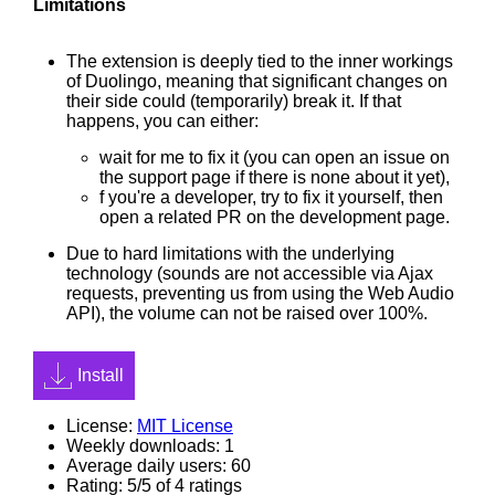
Limitations
The extension is deeply tied to the inner workings
of Duolingo, meaning that significant changes on
their side could (temporarily) break it. If that
happens, you can either:
wait for me to fix it (you can open an issue on
the support page if there is none about it yet),
f you're a developer, try to fix it yourself, then
open a related PR on the development page.
Due to hard limitations with the underlying
technology (sounds are not accessible via Ajax
requests, preventing us from using the Web Audio
API), the volume can not be raised over 100%.
Install
License:
MIT License
Weekly downloads: 1
Average daily users: 60
Rating: 5/5 of 4 ratings