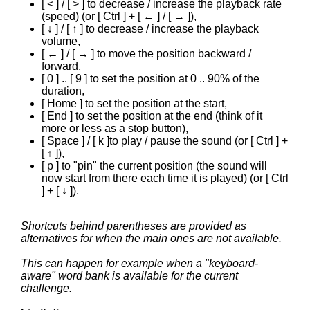
[ < ] / [ > ] to decrease / increase the playback rate
(speed) (or [ Ctrl ] + [ ← ] / [ → ]),
[ ↓ ] / [ ↑ ] to decrease / increase the playback
volume,
[ ← ] / [ → ] to move the position backward /
forward,
[ 0 ] .. [ 9 ] to set the position at 0 .. 90% of the
duration,
[ Home ] to set the position at the start,
[ End ] to set the position at the end (think of it
more or less as a stop button),
[ Space ] / [ k ]to play / pause the sound (or [ Ctrl ] +
[ ↑ ]),
[ p ] to "pin" the current position (the sound will
now start from there each time it is played) (or [ Ctrl
] + [ ↓ ]).
Shortcuts behind parentheses are provided as
alternatives for when the main ones are not available.
This can happen for example when a "keyboard-
aware" word bank is available for the current
challenge.