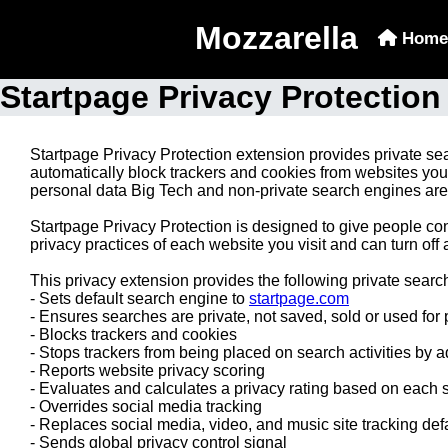
Mozzarella
Home
Startpage Privacy Protection
Startpage Privacy Protection extension provides private sea
automatically block trackers and cookies from websites you 
personal data Big Tech and non-private search engines are 
Startpage Privacy Protection is designed to give people con
privacy practices of each website you visit and can turn off
This privacy extension provides the following private searc
- Sets default search engine to
startpage.com
- Ensures searches are private, not saved, sold or used for p
- Blocks trackers and cookies
- Stops trackers from being placed on search activities by ad
- Reports website privacy scoring
- Evaluates and calculates a privacy rating based on each si
- Overrides social media tracking
- Replaces social media, video, and music site tracking defau
- Sends global privacy control signal