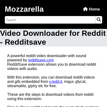
Mozzarella
Home
Video Downloader for Reddit
- Redditsave
A powerful reddit video downloader with sound
powered by
redditsave.com
RedditSave extension allows you to download reddit
videos with audio.
With this extension, you can download reddit videos
and gifs embedded from
v.redd.it
, imgur, gfycat,
streamable, giphy etc for free.
These are the steps to download videos from reddit
using this extension: