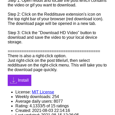
Step 1: Open reddit and locate the post which contains
the video or gif you want to download.
Step 2: Click on the Redditsave extension's icon on
the top right bar of your browser (red download icon).
The download page will be opened in a new tab.
Step 3: Click the "Download HD Video" button to
download and save the video to your local device
storage.
========================================
There is also a right-click option.
Just right-click on the post title/url, then select
redditsave on the right-click menu. This will take you to
the download page quickly.
Install
License:
MIT License
Weekly downloads: 254
Average daily users: 8077
Rating: 4.1333/5 of 15 ratings
Created: 2021-08-03 22:14:16