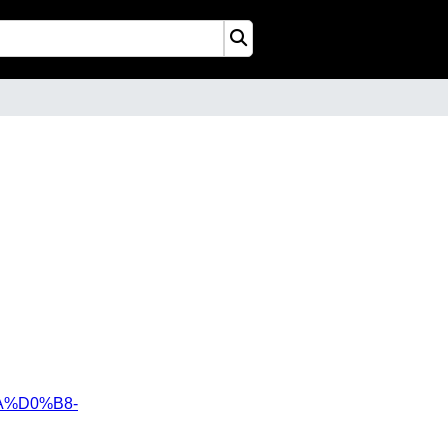
%D0%B8-