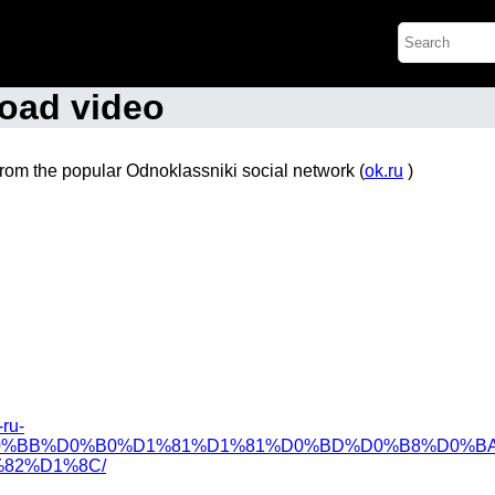
oad video
from the popular Odnoklassniki social network (
ok.ru
)
-ru-
%BB%D0%B0%D1%81%D1%81%D0%BD%D0%B8%D0%BA
82%D1%8C/