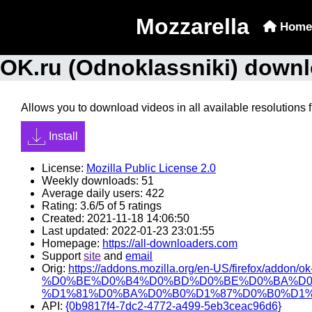
Mozzarella
Home
OK.ru (Odnoklassniki) downl
Allows you to download videos in all available resolutions 
Install
License:
Mozilla Public License 2.0
Weekly downloads: 51
Average daily users: 422
Rating: 3.6/5 of 5 ratings
Created: 2021-11-18 14:06:50
Last updated: 2022-01-23 23:01:55
Homepage:
https://all-downloaders.com
Support
site
and
email
Orig:
https://addons.mozilla.org/en-US/firefox/addon/ok
%D0%BE%D0%B4%D0%BD%D0%BE%D0%BA%D0
%D1%81%D0%BA%D0%B0%D1%87%D0%B0%D1%
API:
{0b9817f4-7dc2-4772-a499-5eb3ceac96d6}