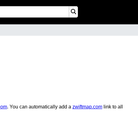
com
. You can automatically add a
zwiftmap.com
link to all