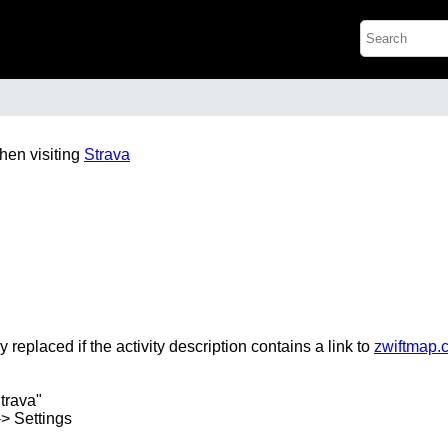
hen visiting
Strava
y replaced if the activity description contains a link to
zwiftmap.
trava"
-> Settings