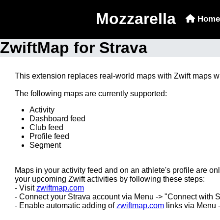
Mozzarella
Home
ZwiftMap for Strava
This extension replaces real-world maps with Zwift maps w
The following maps are currently supported:
Activity
Dashboard feed
Club feed
Profile feed
Segment
Maps in your activity feed and on an athlete's profile are onl
your upcoming Zwift activities by following these steps:
- Visit
zwiftmap.com
- Connect your Strava account via Menu -> "Connect with S
- Enable automatic adding of
zwiftmap.com
links via Menu 