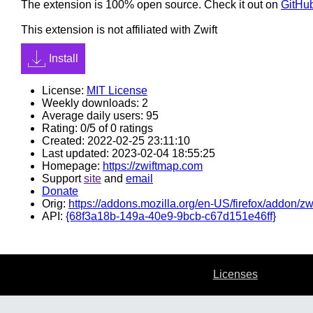
The extension is 100% open source. Check it out on
GitHu
This extension is not affiliated with Zwift
Install
License:
MIT License
Weekly downloads: 2
Average daily users: 95
Rating: 0/5 of 0 ratings
Created: 2022-02-25 23:11:10
Last updated: 2023-02-04 18:55:25
Homepage:
https://zwiftmap.com
Support
site
and
email
Donate
Orig:
https://addons.mozilla.org/en-US/firefox/addon/zw
API:
{68f3a18b-149a-40e9-9bcb-c67d151e46ff}
Licenses