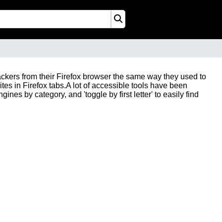
trackers from their Firefox browser the same way they used to
ites in Firefox tabs.A lot of accessible tools have been
ines by category, and 'toggle by first letter' to easily find