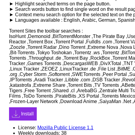
► Highlight searched terms on the page button.
► Search words button to find single word on the result pa
► Context menu search option for the selected text on the 
► Languages available : English, Arabic, German, Spanish, 
Torrent Sites the toolbar searches :
IsoHunt ,Demonoid ,BitTorrentMonster ,The Pirate Bay ,Use
Reactor ,Torrent Box ,Torrent Portal ,Fulldls .com ,Torrent 
,Zoozle ,Torrent Radar ,Dino Torrent ,Extreme Nova ,Nova Lit
,Bit-Torrents ,Tokyo Toshokan ,Torrentz .ws ,Torrentz ,BitTo
Torrents ,Throughput .de ,Torrent Bay ,RockBox ,Torrent Ma
Tracker ,Games Torrents ,DescargasWEB ,DivXTotal ,TNT Vi
,Linux Tracker ,ZEOEZ ,LinuxTracker .de ,File List ,BitME
.org ,Cyber Storm ,Softorrent ,SWETorrents ,Peer Portal ,S
,IPTorrents ,Aradi Tracker ,Libble .com ,DSB Tracker ,Revo
,katastrofa ,Extreme Share ,Torrent Bits ,TV Torrents ,ABe
Tigers ,Free Torrent ,Shared .cl ,ArebaBG ,Zentrale Multi
Films ,ToDo Torrents ,PirateBits ,XS Portal ,Torrents Mexic
,Frozen-Layer Network ,Download Anime ,SaiyaMan .Net ,A
Install
License:
Mozilla Public License 1.1
Weekly downloads: 38