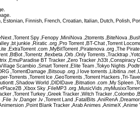
ge.
page.
Estonian, Finnish, French, Croatian, Italian, Dutch, Polish, Po
Next ,Torrent Spy ,Fenopy ,MiniNova ,2torrents ,BiteNova ,Bush
Valley ,bt junkie ,Riratic .org ,Pro Torrent ,BT-Chat ,Torrent Lo
e ,ExtraTorrent .com ,MyBitTorrent ,Piratenova .org ,The Pirate B
rrent ,BtBot ,Torrentz ,flexbeta ,Orb ,Only Torrents ,Tracktrap ,Y
trix ,EmuParadise BT Tracker ,Zero Tracker ,h33t ,Conspiracy C
llage Scambio ,Smart Torrent ,Elite Team ,Tokyo Nights ,Podtr
 .ORG ,TorrentDamage ,Bitsoup .org ,I love torrents ,Libitina 
uper-Torrents ,Torrent Ice ,GeoTorrents ,Torrent Hackers ,Tri-Ta
lutiontt ,Shadow World ,DIDIDave ,Bitnation .com ,My Spleen ,T
tterPlace2B ,Xbox Sky ,FileMP3 .org ,MusicVids ,myMusixxTorren
 Tracker ,Torrent Turkey ,Greek Tracker ,Witch Tracker ,Colom
o ,File .lv ,Danger .lv ,Torrent Land ,FatalBits ,AniRenA ,Drea
nimersion ,Point Blank Tracker ,Arab Animes ,AnimeX ,Anime 