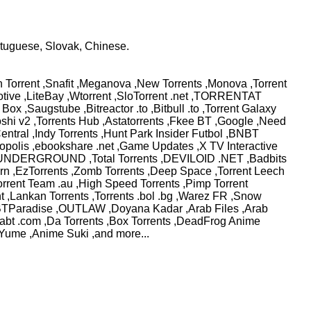
rtuguese, Slovak, Chinese.
 Torrent ,Snafit ,Meganova ,New Torrents ,Monova ,Torrent
comotive ,LiteBay ,Wtorrent ,SloTorrent .net ,TORRENTAT
ox ,Saugstube ,Bitreactor .to ,Bitbull .to ,Torrent Galaxy
otoshi v2 ,Torrents Hub ,Astatorrents ,Fkee BT ,Google ,Need
entral ,Indy Torrents ,Hunt Park Insider Futbol ,BNBT
opolis ,ebookshare .net ,Game Updates ,X TV Interactive
.net ,UNDERGROUND ,Total Torrents ,DEVILOID .NET ,Badbits
vern ,EzTorrents ,Zomb Torrents ,Deep Space ,Torrent Leech
orrent Team .au ,High Speed Torrents ,Pimp Torrent
t ,Lankan Torrents ,Torrents .bol .bg ,Warez FR ,Snow
bo ,BTParadise ,OUTLAW ,Doyana Kadar ,Arab Files ,Arab
morabt .com ,Da Torrents ,Box Torrents ,DeadFrog Anime
Yume ,Anime Suki ,and more...