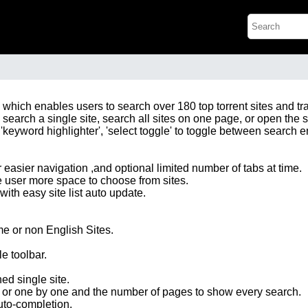
ox, which enables users to search over 180 top torrent sites and 
o search a single site, search all sites on one page, or open the s
'keyword highlighter', 'select toggle' to toggle between search eng
r easier navigation ,and optional limited number of tabs at time.
e user more space to choose from sites.
with easy site list auto update.
me or non English Sites.
e toolbar.
d single site.
l or one by one and the number of pages to show every search.
uto-completion.