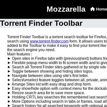
Mozzarella
Home
Torrent Finder Toolbar
Torrent Finder Toolbar is a torrent search toolbar for Firef
search using
www.torrent-finder.com
form. It allows users t
added to the Toolbar to make it easy to find your torrent like 
the search engine you need.
Main features :
► Open sites in Firefox tabs with (previous|next) buttons fo
► Flexible popup menu width to fit screen width and to giv
► Search all Torrent Finder sites gathered or by single site 
► Toggle between showing and hiding sites logos.
► Navigate between sites using site's first letter.
► Select/unselect feature toggles between all, private, ani
► Arrange Sites list with easy drag and drop form.
► Easy show/hide option with context menu for the dockabl
► Resize search area for to save more space.
► Holding CRTL key searches the remembered last searche
► More Options including search in tabs or frames, load al
► Search history for all searched keywords with optional a