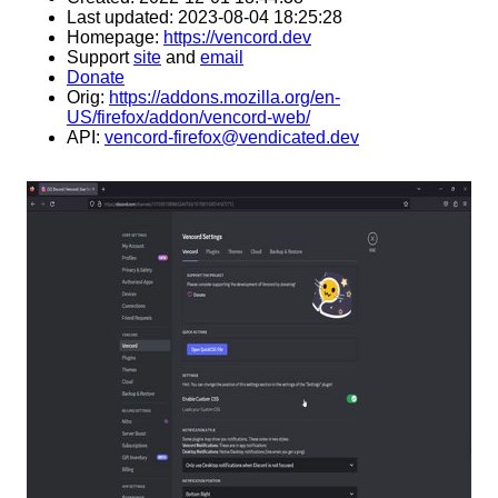
Last updated: 2023-08-04 18:25:28
Homepage:
https://vencord.dev
Support
site
and
email
Donate
Orig:
https://addons.mozilla.org/en-
US/firefox/addon/vencord-web/
API:
vencord-firefox@vendicated.dev