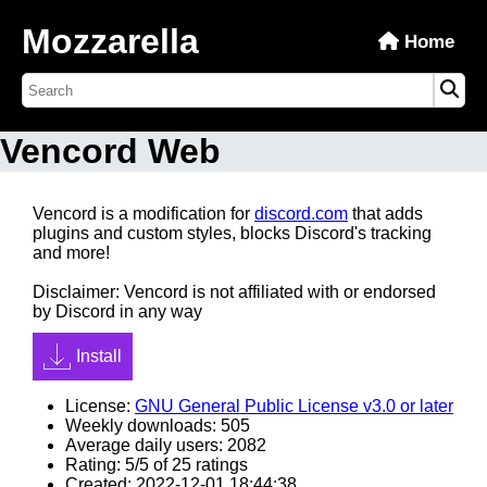
Mozzarella
Home
Vencord Web
Vencord is a modification for
discord.com
that adds
plugins and custom styles, blocks Discord's tracking
and more!
Disclaimer: Vencord is not affiliated with or endorsed
by Discord in any way
Install
License:
GNU General Public License v3.0 or later
Weekly downloads: 505
Average daily users: 2082
Rating: 5/5 of 25 ratings
Created: 2022-12-01 18:44:38