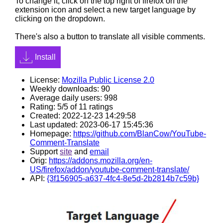
To change it, click on the top right of firefox on the
extension icon and select a new target language by
clicking on the dropdown.
There's also a button to translate all visible comments.
Install
License:
Mozilla Public License 2.0
Weekly downloads: 90
Average daily users: 998
Rating: 5/5 of 11 ratings
Created: 2022-12-23 14:29:58
Last updated: 2023-06-17 15:45:36
Homepage:
https://github.com/BlanCow/YouTube-
Comment-Translate
Support
site
and
email
Orig:
https://addons.mozilla.org/en-
US/firefox/addon/youtube-comment-translate/
API:
{3f156905-a637-4fc4-8e5d-2b2814b7c59b}