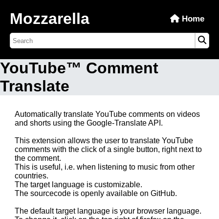
Mozzarella
Home
YouTube™ Comment
Translate
Automatically translate YouTube comments on videos
and shorts using the Google-Translate API.
This extension allows the user to translate YouTube
comments with the click of a single button, right next to
the comment.
This is useful, i.e. when listening to music from other
countries.
The target language is customizable.
The sourcecode is openly available on GitHub.
The default target language is your browser language.