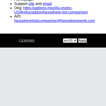
Support
site
and
email
Orig:
https://addons.mozilla.org/en-
US/firefox/addon/hexsphere-list-companion/
API:
hexspherelistscompanion@hexspherework.com
Licenses
Apply