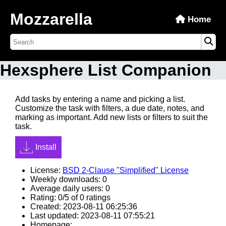
Mozzarella
Home
Hexsphere List Companion
Add tasks by entering a name and picking a list.
Customize the task with filters, a due date, notes, and
marking as important. Add new lists or filters to suit the
task.
Install
License:
BSD 2-Clause "Simplified" License
Weekly downloads: 0
Average daily users: 0
Rating: 0/5 of 0 ratings
Created: 2023-08-11 06:25:36
Last updated: 2023-08-11 07:55:21
Homepage: