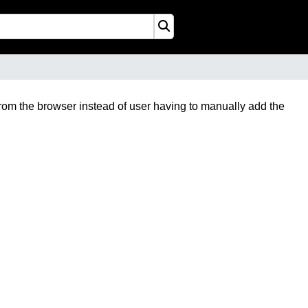
from the browser instead of user having to manually add the