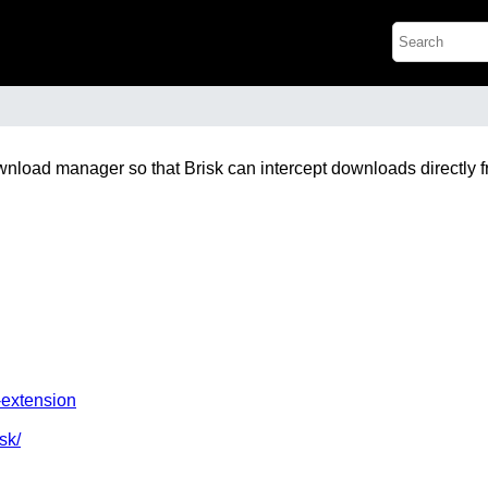
ownload manager so that Brisk can intercept downloads directly 
-extension
sk/