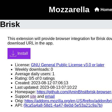
Mozzarella
Home
Brisk
This extension will provide browser integration for Brisk d
download URL in the app.
Install
License:
GNU General Public License v3.0 or later
Weekly downloads: 0
Average daily users: 1
Rating: 0/5 of 0 ratings
Created: 2023-08-12 07:06:13
Last updated: 2023-08-13 07:10:22
Homepage:
https://github.com/AminBhst/brisk-browser
Support
site
and
email
Orig:
https://addons.mozilla.org/en-US/firefox/addon/bri
API:
{9ca5a4a8-58d1-4a47-8e0d-5e53a21c9a7b}