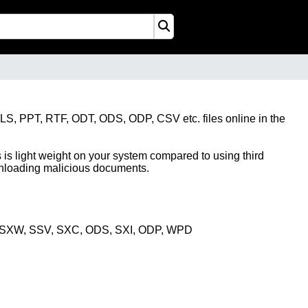
XLS, PPT, RTF, ODT, ODS, ODP, CSV etc. files online in the
 is light weight on your system compared to using third
ownloading malicious documents.
, SXW, SSV, SXC, ODS, SXI, ODP, WPD