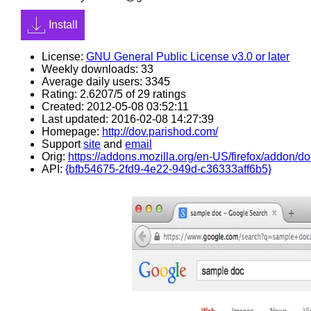
Install
License:
GNU General Public License v3.0 or later
Weekly downloads: 33
Average daily users: 3345
Rating: 2.6207/5 of 29 ratings
Created: 2012-05-08 03:52:11
Last updated: 2016-02-08 14:27:39
Homepage:
http://dov.parishod.com/
Support
site
and
email
Orig:
https://addons.mozilla.org/en-US/firefox/addon/do
API:
{bfb54675-2fd9-4e22-949d-c36333aff6b5}