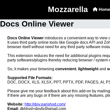
Mozzarella
Home
Docs Online Viewer
Docs Online Viewer
introduces a convenient way to view
It uses third party online tools like Google docs API and
browser itself without need for any third party software inst
This extension reduces the need for additional plugins requ
party softwares/plugins thereby reducing browser / system 
So, it makes your browsing
convenient
,
lightweight
and
s
Supported File Formats:
DOC, DOCX, XLS, XLSX, PPT, PPTX, PDF, PAGES, AI, PS
Please give me your feedback about this add-on by maili
If there are any bugs or if there are any missing features, pl
Website:
http://dov.parishod.com/
Email:
dkhhyd+dovfx@gmail.com