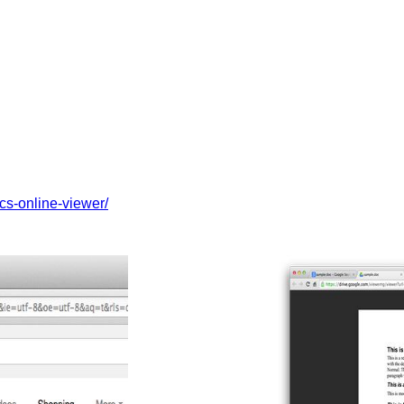
cs-online-viewer/