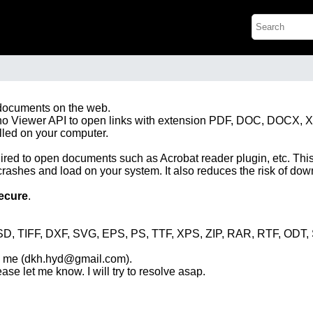
 documents on the web.
 Zoho Viewer API to open links with extension PDF, DOC, DOCX, 
alled on your computer.
ired to open documents such as Acrobat reader plugin, etc. This
crashes and load on your system. It also reduces the risk of d
ecure
.
D, TIFF, DXF, SVG, EPS, PS, TTF, XPS, ZIP, RAR, RTF, ODT
ng me (dkh.hyd@gmail.com).
ease let me know. I will try to resolve asap.