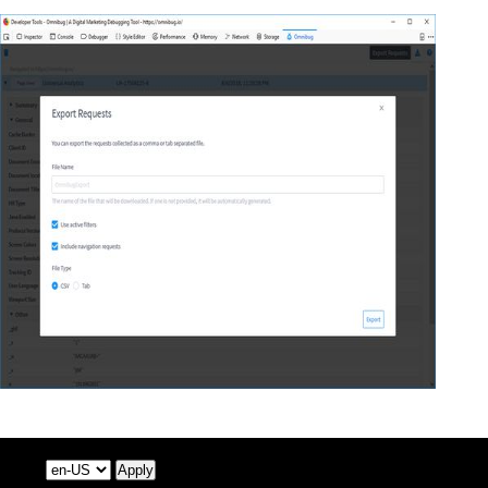
Apply