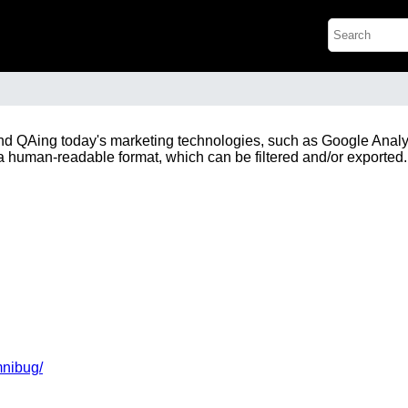
nd QAing today's marketing technologies, such as Google Analy
a human-readable format, which can be filtered and/or exported.
mnibug/