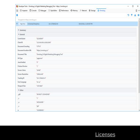
Licenses