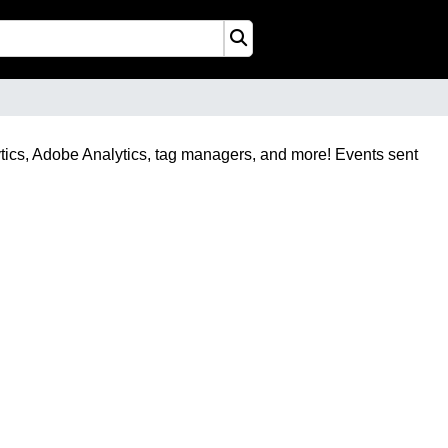
tics, Adobe Analytics, tag managers, and more! Events sent