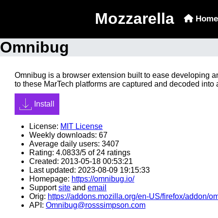
Mozzarella
Home
Omnibug
Omnibug is a browser extension built to ease developing a
to these MarTech platforms are captured and decoded into 
Install
License:
MIT License
Weekly downloads: 67
Average daily users: 3407
Rating: 4.0833/5 of 24 ratings
Created: 2013-05-18 00:53:21
Last updated: 2023-08-09 19:15:33
Homepage:
https://omnibug.io/
Support
site
and
email
Orig:
https://addons.mozilla.org/en-US/firefox/addon/o
API:
Omnibug@rosssimpson.com