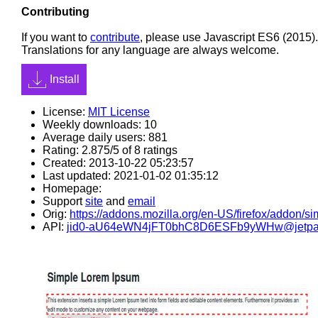
Contributing
If you want to
contribute
, please use Javascript ES6 (2015).
Translations for any language are always welcome.
Install
License:
MIT License
Weekly downloads: 10
Average daily users: 881
Rating: 2.875/5 of 8 ratings
Created: 2013-10-22 05:23:57
Last updated: 2021-01-02 01:35:12
Homepage:
Support
site
and
email
Orig:
https://addons.mozilla.org/en-US/firefox/addon/s
API:
jid0-aU64eWN4jFT0bhC8D6ESFb9yWHw@jetpa