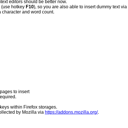
text editors should be better now.
e (use hotkey
F10
), so you are also able to insert dummy text via
 character and word count.
bpages to insert
required.
keys within Firefox storages.
ollected by Mozilla via
https://addons.mozilla.org/
.