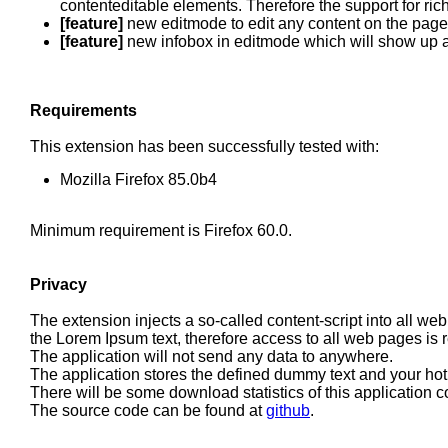
contenteditable elements. Therefore the support for rich
[feature]
new editmode to edit any content on the pag
[feature]
new infobox in editmode which will show up a
Requirements
This extension has been successfully tested with:
Mozilla Firefox 85.0b4
Minimum requirement is Firefox 60.0.
Privacy
The extension injects a so-called content-script into all we
the Lorem Ipsum text, therefore access to all web pages is 
The application will not send any data to anywhere.
The application stores the defined dummy text and your hot
There will be some download statistics of this application c
The source code can be found at
github
.