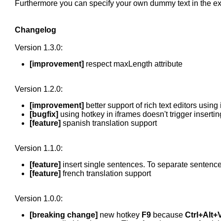
Furthermore you can specify your own dummy text in the ex
Changelog
Version 1.3.0:
[improvement]
respect maxLength attribute
Version 1.2.0:
[improvement]
better support of rich text editors usin
[bugfix]
using hotkey in iframes doesn't trigger insert
[feature]
spanish translation support
Version 1.1.0:
[feature]
insert single sentences. To separate sentence
[feature]
french translation support
Version 1.0.0:
[breaking change]
new hotkey
F9
because
Ctrl+Alt+