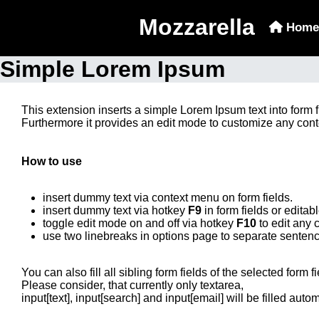
Mozzarella
Home
Simple Lorem Ipsum
This extension inserts a simple Lorem Ipsum text into form 
Furthermore it provides an edit mode to customize any con
How to use
insert dummy text via context menu on form fields.
insert dummy text via hotkey
F9
in form fields or editab
toggle edit mode on and off via hotkey
F10
to edit any 
use two linebreaks in options page to separate sentence
You can also fill all sibling form fields of the selected form f
Please consider, that currently only textarea,
input[text], input[search] and input[email] will be filled autom