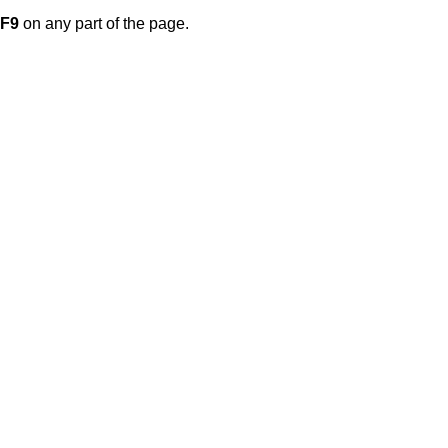
F9
on any part of the page.