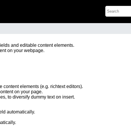
fields and editable content elements.
tent on your webpage.
le content elements (e.g. richtext editors).
content on your page.
s, to diversify dummy text on insert.
ield automatically.
atically.