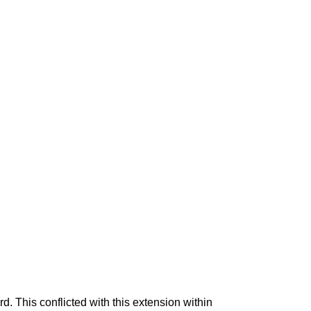
rd. This conflicted with this extension within