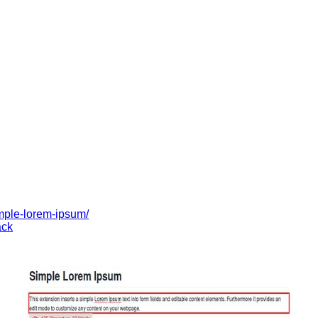
imple-lorem-ipsum/
ck