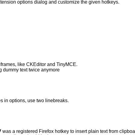
tension options dialog and customize the given hotkeys.
g iframes, like CKEditor and TinyMCE.
ing dummy text twice anymore
s in options, use two linebreaks.
V
was a registered Firefox hotkey to insert plain text from clipboa