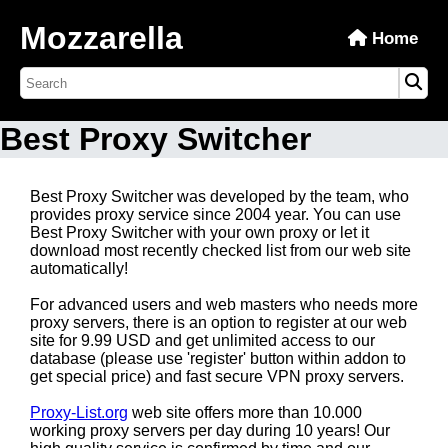
Mozzarella
Home
Best Proxy Switcher
Best Proxy Switcher was developed by the team, who
provides proxy service since 2004 year. You can use
Best Proxy Switcher with your own proxy or let it
download most recently checked list from our web site
automatically!
For advanced users and web masters who needs more
proxy servers, there is an option to register at our web
site for 9.99 USD and get unlimited access to our
database (please use 'register' button within addon to
get special price) and fast secure VPN proxy servers.
Proxy-List.org
web site offers more than 10.000
working proxy servers per day during 10 years! Our