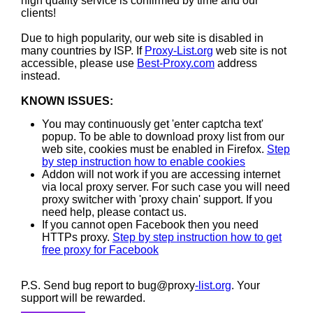
high quality service is confirmed by time and our
clients!
Due to high popularity, our web site is disabled in
many countries by ISP. If
Proxy-List.org
web site is not
accessible, please use
Best-Proxy.com
address
instead.
KNOWN ISSUES:
You may continuously get 'enter captcha text'
popup. To be able to download proxy list from our
web site, cookies must be enabled in Firefox.
Step
by step instruction how to enable cookies
Addon will not work if you are accessing internet
via local proxy server. For such case you will need
proxy switcher with 'proxy chain' support. If you
need help, please contact us.
If you cannot open Facebook then you need
HTTPs proxy.
Step by step instruction how to get
free proxy for Facebook
P.S. Send bug report to bug@proxy
-list.org
. Your
support will be rewarded.