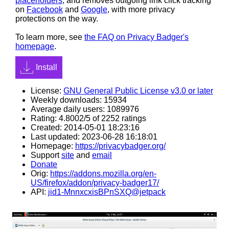
placeholders
, and removes outgoing link click tracking
on
Facebook
and
Google
, with more privacy
protections on the way.
To learn more, see
the FAQ on Privacy Badger's
homepage
.
Install
License:
GNU General Public License v3.0 or later
Weekly downloads: 15934
Average daily users: 1089976
Rating: 4.8002/5 of 2252 ratings
Created: 2014-05-01 18:23:16
Last updated: 2023-06-28 16:18:01
Homepage:
https://privacybadger.org/
Support
site
and
email
Donate
Orig:
https://addons.mozilla.org/en-
US/firefox/addon/privacy-badger17/
API:
jid1-MnnxcxisBPnSXQ@jetpack