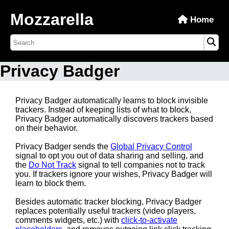
Mozzarella
Home
Privacy Badger
Privacy Badger automatically learns to block invisible
trackers. Instead of keeping lists of what to block,
Privacy Badger automatically discovers trackers based
on their behavior.
Privacy Badger sends the
Global Privacy Control
signal to opt you out of data sharing and selling, and
the
Do Not Track
signal to tell companies not to track
you. If trackers ignore your wishes, Privacy Badger will
learn to block them.
Besides automatic tracker blocking, Privacy Badger
replaces potentially useful trackers (video players,
comments widgets, etc.) with
click-to-activate