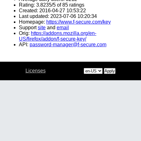
Rating: 3.8235/5 of 85 ratings
Created: 2016-04-27 10:53:22
Last updated: 2023-07-06 10:20:34
Homepage:
https://www.f-secure.com/key
Support
site
and
email
Orig:
https://addons.mozilla.org/en-
US/firefox/addon/f-secure-key/
API:
password-manager@f-secure.com
Licenses
Apply