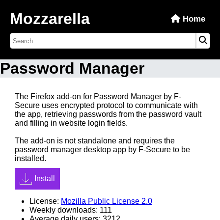
Mozzarella
Home
Password Manager
The Firefox add-on for Password Manager by F-
Secure uses encrypted protocol to communicate with
the app, retrieving passwords from the password vault
and filling in website login fields.
The add-on is not standalone and requires the
password manager desktop app by F-Secure to be
installed.
Install
License:
Mozilla Public License 2.0
Weekly downloads: 111
Average daily users: 3212