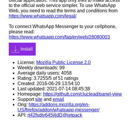
official application. This app only tries to make access
to the official web service simpler. To use WhatsApp
Web, you need to read the terms and conditions from
https://www.whatsapp.com/legal/
To connect WhatsApp Messenger to your cellphone,
please read:
https://www.whatsapp.com/faq/en/web/28080003
Install
License:
Mozilla Public License 2.0
Weekly downloads: 99
Average daily users: 4058
Rating: 3.7255/5 of 51 ratings
Created: 2016-06-29 13:54:10
Last updated: 2021-07-14 08:45:38
Homepage:
https://github.com/cluclead/panel-view
Support
site
and
email
Orig:
https://addons.mozilla.org/en-
US/firefox/addon/whatsapp-messenger/
API:
rt42fsdty645jIidD@jetpack