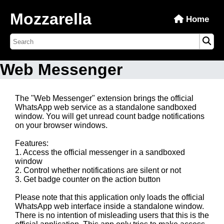
Mozzarella
Home
Web Messenger
The "Web Messenger" extension brings the official
WhatsApp web service as a standalone sandboxed
window. You will get unread count badge notifications
on your browser windows.
Features:
1. Access the official messenger in a sandboxed
window
2. Control whether notifications are silent or not
3. Get badge counter on the action button
Please note that this application only loads the official
WhatsApp web interface inside a standalone window.
There is no intention of misleading users that this is the