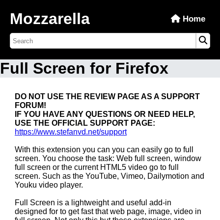
Mozzarella
Home
Full Screen for Firefox
DO NOT USE THE REVIEW PAGE AS A SUPPORT
FORUM!
IF YOU HAVE ANY QUESTIONS OR NEED HELP,
USE THE OFFICIAL SUPPORT PAGE:
https://www.stefanvd.net/support
With this extension you can you can easily go to full
screen. You choose the task: Web full screen, window
full screen or the current HTML5 video go to full
screen. Such as the YouTube, Vimeo, Dailymotion and
Youku video player.
Full Screen is a lightweight and useful add-in
designed for to get fast that web page, image, video in