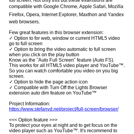
full screen. Not only this but these extensions are
compatible with Google Chrome, Apple Safari, Mozilla
Firefox, Opera, Internet Explorer, Maxthon and Yandex
web browsers.
Few great features in this browser extension:
✓ Option to for web, window or current HTML5 video
go to full screen
✓ Option to bring the video automatic to full screen
when you click on the play button
Know as the "Auto Full Screen" feature (Auto FS).
This works for all HTML5 video player and YouTube™.
So you can watch comfortable you video on you big
screen.
✓ Option to hide the page action icon
✓ Compatible with Turn Off the Lights Browser
extension auto dim feature on YouTube™
Project Information:
https://www.stefanvd.net/project/full-screen/browser/
<<< Option feature >>>
To protect your eyes at night and to get focus on the
video player such as YouTube™. It's recommend to