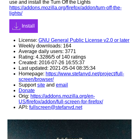
use and install the Turn Off the Lights
https://addons.mozilla.org/firefox/addon/turn-off-the-
lights/
Install
License:
GNU General Public License v2.0 or later
Weekly downloads: 164
Average daily users: 3771
Rating: 4.3286/5 of 140 ratings
Created: 2016-07-26 16:55:37
Last updated: 2021-05-04 08:35:34
Homepage:
https://www.stefanvd.net/project/full-
screen/browser/
Support
site
and
email
Donate
Orig:
https://addons.mozilla.org/en-
US/firefox/addon/full-screen-for-firefox/
API:
fullscreen@stefanvd.net