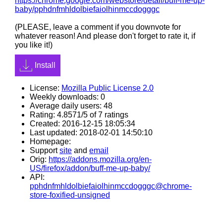
https://chrome.google.com/webstore/detail/buff-me-up-
baby/pphdnfmhldolbiefaiolhinmccdogggc
(PLEASE, leave a comment if you downvote for
whatever reason! And please don't forget to rate it, if
you like it!)
Install
License:
Mozilla Public License 2.0
Weekly downloads: 0
Average daily users: 48
Rating: 4.8571/5 of 7 ratings
Created: 2016-12-15 18:05:34
Last updated: 2018-02-01 14:50:10
Homepage:
Support
site
and
email
Orig:
https://addons.mozilla.org/en-
US/firefox/addon/buff-me-up-baby/
API:
pphdnfmhldolbiefaiolhinmccdogggc@chrome-
store-foxified-unsigned