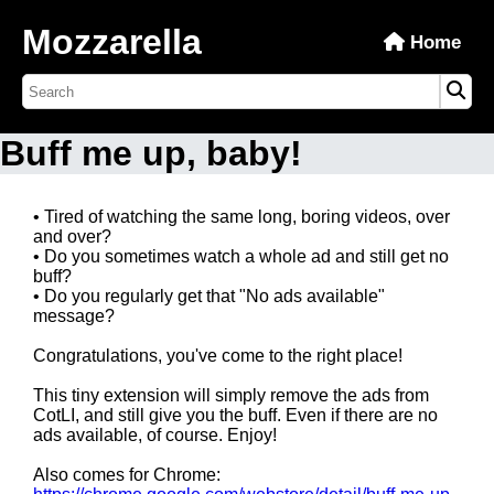
Mozzarella
Home
Buff me up, baby!
• Tired of watching the same long, boring videos, over
and over?
• Do you sometimes watch a whole ad and still get no
buff?
• Do you regularly get that "No ads available"
message?
Congratulations, you've come to the right place!
This tiny extension will simply remove the ads from
CotLI, and still give you the buff. Even if there are no
ads available, of course. Enjoy!
Also comes for Chrome: