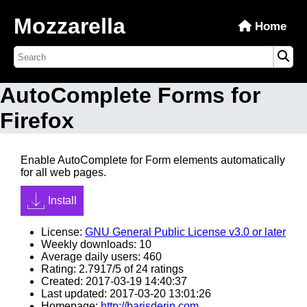
Mozzarella
Home
AutoComplete Forms for
Firefox
Enable AutoComplete for Form elements automatically
for all web pages.
Install
License:
GNU General Public License v3.0 or later
Weekly downloads: 10
Average daily users: 460
Rating: 2.7917/5 of 24 ratings
Created: 2017-03-19 14:40:37
Last updated: 2017-03-20 13:01:26
Homepage:
http://barisderin.com