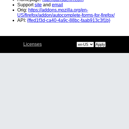
Support
site
and
email
Orig:
https://addons.mozilla.org/en-
US/firefox/addon/autocomplete-forms-for-firefox/
API:
{ffed1f3d-ca40-4a9c-88bc-faab913c3f1b}
Licenses
Apply