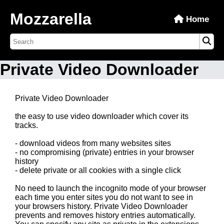
Mozzarella
Home
Private Video Downloader
Private Video Downloader
the easy to use video downloader which cover its
tracks.
- download videos from many websites sites
- no compromising (private) entries in your browser
history
- delete private or all cookies with a single click
No need to launch the incognito mode of your browser
each time you enter sites you do not want to see in
your browsers history. Private Video Downloader
prevents and removes history entries automatically.