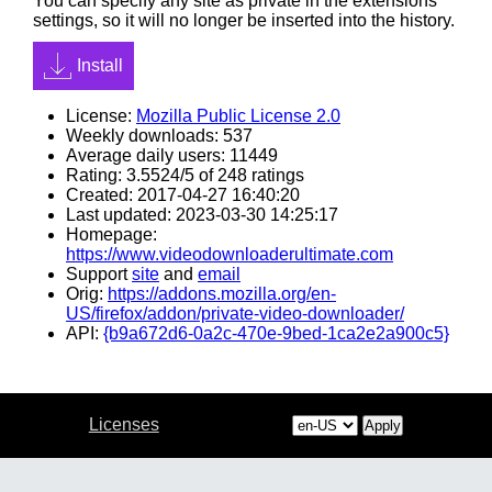
You can specify any site as private in the extensions
settings, so it will no longer be inserted into the history.
Install
License:
Mozilla Public License 2.0
Weekly downloads: 537
Average daily users: 11449
Rating: 3.5524/5 of 248 ratings
Created: 2017-04-27 16:40:20
Last updated: 2023-03-30 14:25:17
Homepage:
https://www.videodownloaderultimate.com
Support
site
and
email
Orig:
https://addons.mozilla.org/en-
US/firefox/addon/private-video-downloader/
API:
{b9a672d6-0a2c-470e-9bed-1ca2e2a900c5}
Licenses
Apply