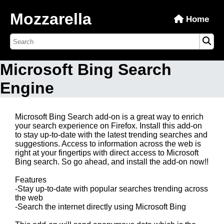
Mozzarella
Home
Microsoft Bing Search
Engine
Microsoft Bing Search add-on is a great way to enrich
your search experience on Firefox. Install this add-on
to stay up-to-date with the latest trending searches and
suggestions. Access to information across the web is
right at your fingertips with direct access to Microsoft
Bing search. So go ahead, and install the add-on now!!
Features
-Stay up-to-date with popular searches trending across
the web
-Search the internet directly using Microsoft Bing