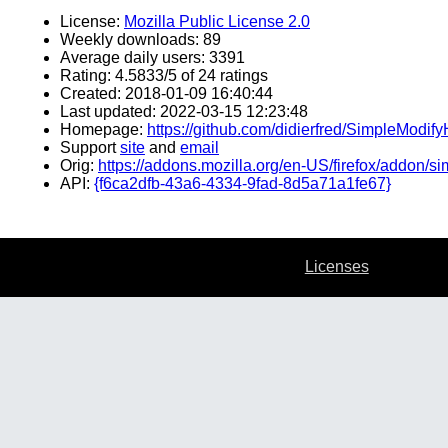
License:
Mozilla Public License 2.0
Weekly downloads: 89
Average daily users: 3391
Rating: 4.5833/5 of 24 ratings
Created: 2018-01-09 16:40:44
Last updated: 2022-03-15 12:23:48
Homepage:
https://github.com/didierfred/SimpleModify
Support
site
and
email
Orig:
https://addons.mozilla.org/en-US/firefox/addon/s
API:
{f6ca2dfb-43a6-4334-9fad-8d5a71a1fe67}
Licenses