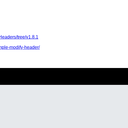
Headers/tree/v1.8.1
imple-modify-header/