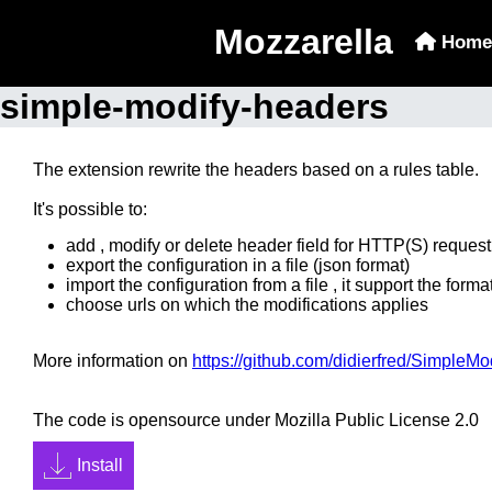
Mozzarella
Home
simple-modify-headers
The extension rewrite the headers based on a rules table.
It's possible to:
add , modify or delete header field for HTTP(S) reques
export the configuration in a file (json format)
import the configuration from a file , it support the for
choose urls on which the modifications applies
More information on
https://github.com/didierfred/SimpleM
The code is opensource under Mozilla Public License 2.0
Install