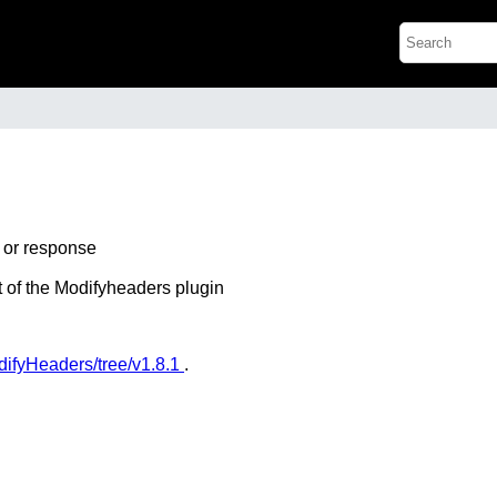
t or response
mat of the Modifyheaders plugin
odifyHeaders/tree/v1.8.1
.