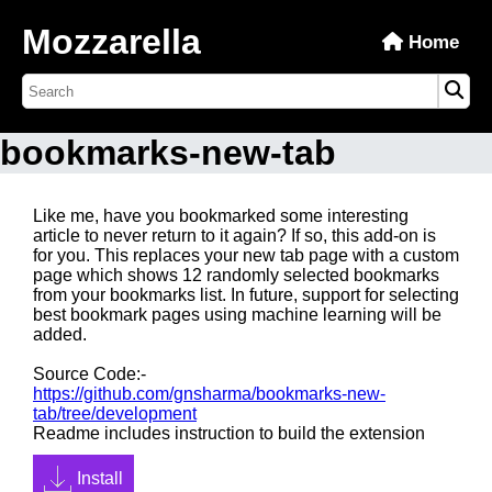
Mozzarella
Home
bookmarks-new-tab
Like me, have you bookmarked some interesting
article to never return to it again? If so, this add-on is
for you. This replaces your new tab page with a custom
page which shows 12 randomly selected bookmarks
from your bookmarks list. In future, support for selecting
best bookmark pages using machine learning will be
added.
Source Code:-
https://github.com/gnsharma/bookmarks-new-
tab/tree/development
Readme includes instruction to build the extension
Install