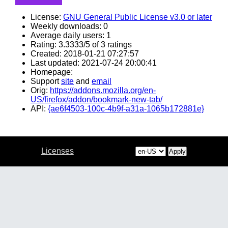
License:
GNU General Public License v3.0 or later
Weekly downloads: 0
Average daily users: 1
Rating: 3.3333/5 of 3 ratings
Created: 2018-01-21 07:27:57
Last updated: 2021-07-24 20:00:41
Homepage:
Support
site
and
email
Orig:
https://addons.mozilla.org/en-
US/firefox/addon/bookmark-new-tab/
API:
{ae6f4503-100c-4b9f-a31a-1065b172881e}
Licenses
Apply