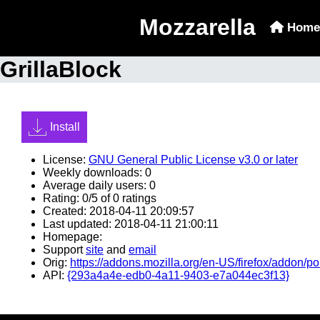
Mozzarella
Home
GrillaBlock
Install
License:
GNU General Public License v3.0 or later
Weekly downloads: 0
Average daily users: 0
Rating: 0/5 of 0 ratings
Created: 2018-04-11 20:09:57
Last updated: 2018-04-11 21:00:11
Homepage:
Support
site
and
email
Orig:
https://addons.mozilla.org/en-US/firefox/addon/po
API:
{293a4a4e-edb0-4a11-9403-e7a044ec3f13}