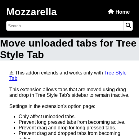
Mozzarella
Home
Move unloaded tabs for Tree
Style Tab
⚠ This addon extends and works only with
Tree Style
Tab
.
This extension allows tabs that are moved using drag
and drop in Tree Style Tab's sidebar to remain inactive.
Settings in the extension's option page:
Only affect unloaded tabs.
Prevent long pressed tabs from becoming active.
Prevent drag and drop for long pressed tabs.
Prevent drag and dropped tabs from becoming
active.