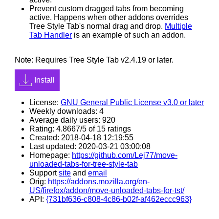
Prevent custom dragged tabs from becoming
active. Happens when other addons overrides
Tree Style Tab's normal drag and drop.
Multiple
Tab Handler
is an example of such an addon.
Note: Requires Tree Style Tab v2.4.19 or later.
Install
License:
GNU General Public License v3.0 or later
Weekly downloads: 4
Average daily users: 920
Rating: 4.8667/5 of 15 ratings
Created: 2018-04-18 12:19:55
Last updated: 2020-03-21 03:00:08
Homepage:
https://github.com/Lej77/move-
unloaded-tabs-for-tree-style-tab
Support
site
and
email
Orig:
https://addons.mozilla.org/en-
US/firefox/addon/move-unloaded-tabs-for-tst/
API:
{731bf636-c808-4c86-b02f-af462eccc963}