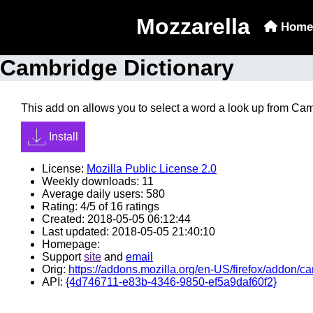
Mozzarella
Home
Cambridge Dictionary
This add on allows you to select a word a look up from Ca
Install
License:
Mozilla Public License 2.0
Weekly downloads: 11
Average daily users: 580
Rating: 4/5 of 16 ratings
Created: 2018-05-05 06:12:44
Last updated: 2018-05-05 21:40:10
Homepage:
Support
site
and
email
Orig:
https://addons.mozilla.org/en-US/firefox/addon/ca
API:
{4d746711-e83b-4346-9850-ef5a9daf60f2}