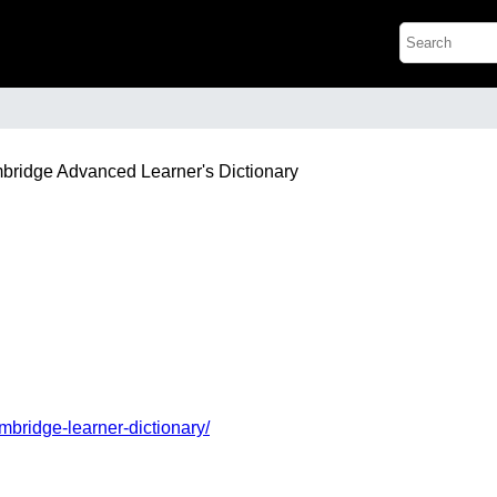
mbridge Advanced Learner's Dictionary
mbridge-learner-dictionary/