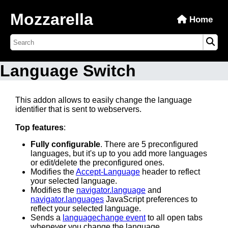
Mozzarella
Home
Language Switch
This addon allows to easily change the language
identifier that is sent to webservers.
Top features
:
Fully configurable
. There are 5 preconfigured
languages, but it's up to you add more languages
or edit/delete the preconfigured ones.
Modifies the
Accept-Language
header to reflect
your selected language.
Modifies the
navigator.language
and
navigator.languages
JavaScript preferences to
reflect your selected language.
Sends a
languagechange event
to all open tabs
whenever you change the language.