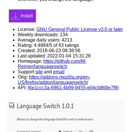
Install
License:
GNU General Public License v3.0 or later
Weekly downloads: 134
Average daily users: 4213
Rating: 4.4884/5 of 43 ratings
Created: 2018-06-23 08:38:56
Last updated: 2022-01-04 15:31:26
Homepage:
https://github.com/M-
Reimer/languageswitch
Support
site
and
email
Orig:
https://addons.mozilla.org/en-
US/firefox/addon/languageswitch/
API:
{6e1ccc3a-6961-4b99-9455-e04cb868e7f9}