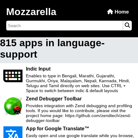
Mozzarella
Home
815 apps in language-
support
Indic Input
Enables to type in Bengali, Marathi, Gujarathi,
Gurmukhi, Oriya, Malayalam, Nepali, Kannada, Hindi,
Telugu and Tamil directly on web sites. Use CTRL +
Space to switch between indic & default layouts
Zend Debugger Toolbar
Provides integration with Zend debugging and profiling
tools. If you would like to contribute, please visit the
project home page: https://github.com/zendtech/zend-
debugger-toolbar
App for Google Translate™
Easily open and use google translate while you browse,