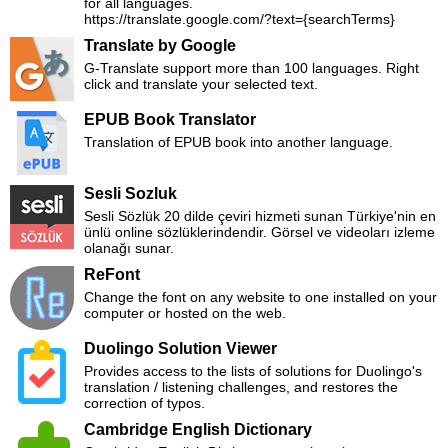
for all languages.
https://translate.google.com/?text={searchTerms}
Translate by Google
G-Translate support more than 100 languages. Right
click and translate your selected text.
EPUB Book Translator
Translation of EPUB book into another language.
Sesli Sozluk
Sesli Sözlük 20 dilde çeviri hizmeti sunan Türkiye'nin en
ünlü online sözlüklerindendir. Görsel ve videoları izleme
olanağı sunar.
ReFont
Change the font on any website to one installed on your
computer or hosted on the web.
Duolingo Solution Viewer
Provides access to the lists of solutions for Duolingo's
translation / listening challenges, and restores the
correction of typos.
Cambridge English Dictionary