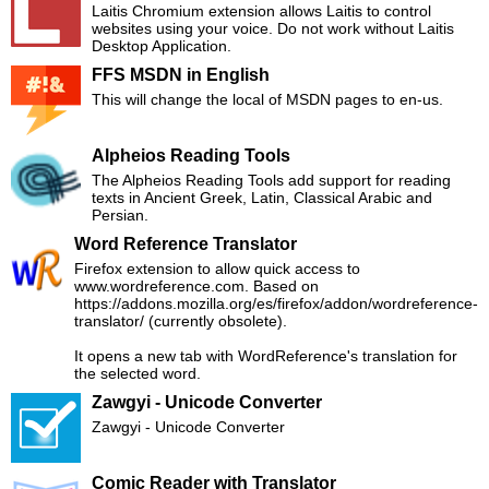
Laitis Chromium extension allows Laitis to control
websites using your voice. Do not work without Laitis
Desktop Application.
FFS MSDN in English
This will change the local of MSDN pages to en-us.
Alpheios Reading Tools
The Alpheios Reading Tools add support for reading
texts in Ancient Greek, Latin, Classical Arabic and
Persian.
Word Reference Translator
Firefox extension to allow quick access to
www.wordreference.com. Based on
https://addons.mozilla.org/es/firefox/addon/wordreference-
translator/ (currently obsolete).
It opens a new tab with WordReference's translation for
the selected word.
Zawgyi - Unicode Converter
Zawgyi - Unicode Converter
Comic Reader with Translator