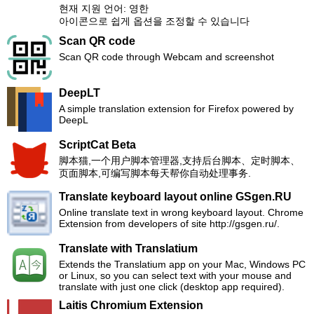
현재 지원 언어: 영한
아이콘으로 쉽게 옵션을 조정할 수 있습니다
Scan QR code
Scan QR code through Webcam and screenshot
DeepLT
A simple translation extension for Firefox powered by
DeepL
ScriptCat Beta
脚本猫,一个用户脚本管理器,支持后台脚本、定时脚本、
页面脚本,可编写脚本每天帮你自动处理事务.
Translate keyboard layout online GSgen.RU
Online translate text in wrong keyboard layout. Chrome
Extension from developers of site http://gsgen.ru/.
Translate with Translatium
Extends the Translatium app on your Mac, Windows PC
or Linux, so you can select text with your mouse and
translate with just one click (desktop app required).
Laitis Chromium Extension