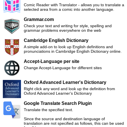
Comic Reader with Translator - allows you to translate a
selected area from a comic into another language.
Grammar.com
Check your text and writing for style, spelling and
grammar problems everywhere on the web
Cambridge English Dictionary
A simple add-on to look up English definitions and
pronunciations in Cambridge English Dictionary online.
Accept-Language per site
Change Accept-Language for different sites
Oxford Advanced Learner's Dictionary
Right click any word and look up the definition from
Oxford Advanced Learner's Dictionary
Google Translate Search Plugin
Translate the specified text.
Since the source and destination language of
translation are not specified as follows, this can be used