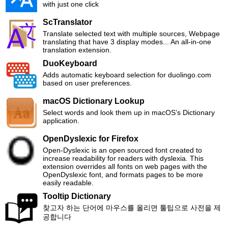
with just one click
ScTranslator
Translate selected text with multiple sources, Webpage
translating that have 3 display modes... An all-in-one
translation extension.
DuoKeyboard
Adds automatic keyboard selection for duolingo.com
based on user preferences.
macOS Dictionary Lookup
Select words and look them up in macOS’s Dictionary
application.
OpenDyslexic for Firefox
Open-Dyslexic is an open sourced font created to
increase readability for readers with dyslexia. This
extension overrides all fonts on web pages with the
OpenDyslexic font, and formats pages to be more
easily readable.
Tooltip Dictionary
찾고자 하는 단어에 마우스를 올리면 툴팁으로 사전을 제
공합니다