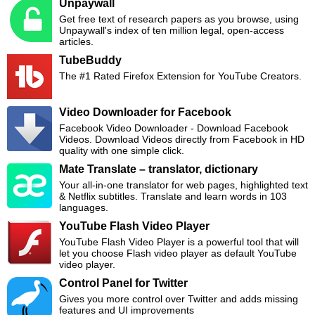
Unpaywall
Get free text of research papers as you browse, using
Unpaywall's index of ten million legal, open-access
articles.
TubeBuddy
The #1 Rated Firefox Extension for YouTube Creators.
Video Downloader for Facebook
Facebook Video Downloader - Download Facebook
Videos. Download Videos directly from Facebook in HD
quality with one simple click.
Mate Translate – translator, dictionary
Your all-in-one translator for web pages, highlighted text
& Netflix subtitles. Translate and learn words in 103
languages.
YouTube Flash Video Player
YouTube Flash Video Player is a powerful tool that will
let you choose Flash video player as default YouTube
video player.
Control Panel for Twitter
Gives you more control over Twitter and adds missing
features and UI improvements