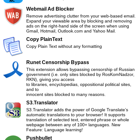
Webmail Ad Blocker
Remove advertising clutter from your web-based email.
Expand your viewable area by blocking and removing
ads on the right-hand side of the screen when using
Gmail, Hotmail, Outlook.com and Yahoo Mail.
Copy PlainText
Copy Plain Text without any formatting
Runet Censorship Bypass
This extension allows bypassing censorship of Russian
government (i.e. only sites blocked by RosKomNadzor,
RKN), giving you access
to libraries, encyclopedias, oppositional political sites,
and to
innocent sites blocked to many reasons.
S3.Translator
S3.Translator adds the power of Google Translate’s
automatic translations to your browser! It supports
translation of selected text, entered phrase or whole
webpage between any of 100+ languages. New
Feature: Language learning!
Pushbullet