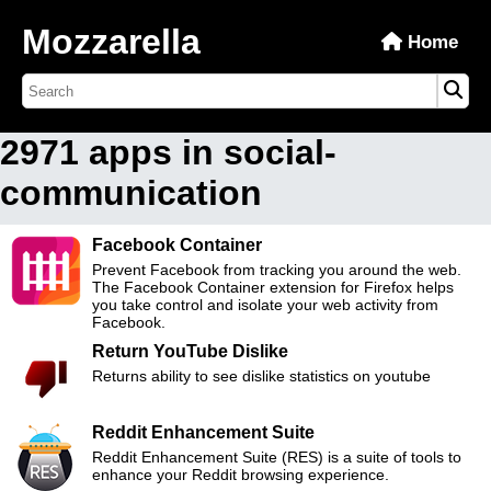
Mozzarella
Home
2971 apps in social-
communication
Facebook Container
Prevent Facebook from tracking you around the web.
The Facebook Container extension for Firefox helps
you take control and isolate your web activity from
Facebook.
Return YouTube Dislike
Returns ability to see dislike statistics on youtube
Reddit Enhancement Suite
Reddit Enhancement Suite (RES) is a suite of tools to
enhance your Reddit browsing experience.