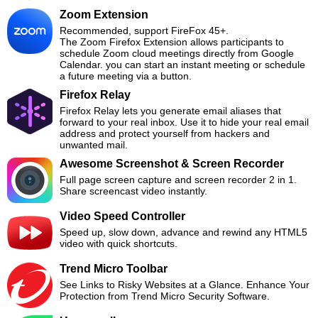
Zoom Extension
Recommended, support FireFox 45+.
The Zoom Firefox Extension allows participants to
schedule Zoom cloud meetings directly from Google
Calendar. you can start an instant meeting or schedule
a future meeting via a button.
Firefox Relay
Firefox Relay lets you generate email aliases that
forward to your real inbox. Use it to hide your real email
address and protect yourself from hackers and
unwanted mail.
Awesome Screenshot & Screen Recorder
Full page screen capture and screen recorder 2 in 1.
Share screencast video instantly.
Video Speed Controller
Speed up, slow down, advance and rewind any HTML5
video with quick shortcuts.
Trend Micro Toolbar
See Links to Risky Websites at a Glance. Enhance Your
Protection from Trend Micro Security Software.