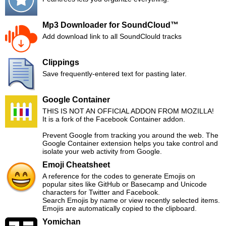
Mp3 Downloader for SoundCloud™
Add download link to all SoundClould tracks
Clippings
Save frequently-entered text for pasting later.
Google Container
THIS IS NOT AN OFFICIAL ADDON FROM MOZILLA!
It is a fork of the Facebook Container addon.
Prevent Google from tracking you around the web. The
Google Container extension helps you take control and
isolate your web activity from Google.
Emoji Cheatsheet
A reference for the codes to generate Emojis on
popular sites like GitHub or Basecamp and Unicode
characters for Twitter and Facebook.
Search Emojis by name or view recently selected items.
Emojis are automatically copied to the clipboard.
Yomichan