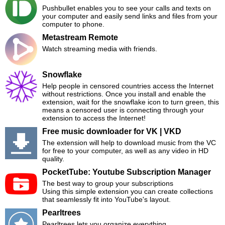
Pushbullet enables you to see your calls and texts on
your computer and easily send links and files from your
computer to phone.
Metastream Remote
Watch streaming media with friends.
Snowflake
Help people in censored countries access the Internet
without restrictions. Once you install and enable the
extension, wait for the snowflake icon to turn green, this
means a censored user is connecting through your
extension to access the Internet!
Free music downloader for VK | VKD
The extension will help to download music from the VC
for free to your computer, as well as any video in HD
quality.
PocketTube: Youtube Subscription Manager
The best way to group your subscriptions
Using this simple extension you can create collections
that seamlessly fit into YouTube's layout.
Pearltrees
Pearltrees lets you organize everything.